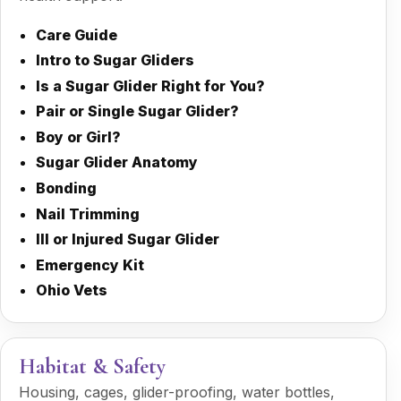
Care Guide
Intro to Sugar Gliders
Is a Sugar Glider Right for You?
Pair or Single Sugar Glider?
Boy or Girl?
Sugar Glider Anatomy
Bonding
Nail Trimming
Ill or Injured Sugar Glider
Emergency Kit
Ohio Vets
Habitat & Safety
Housing, cages, glider-proofing, water bottles,