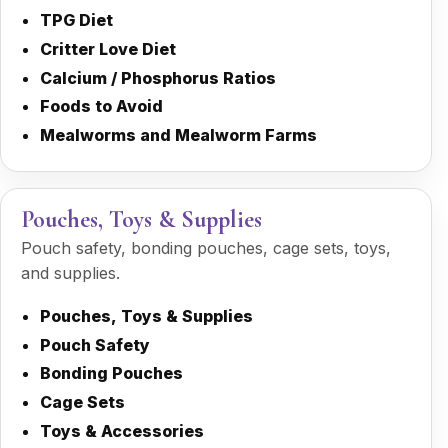
TPG Diet
Critter Love Diet
Calcium / Phosphorus Ratios
Foods to Avoid
Mealworms and Mealworm Farms
Pouches, Toys & Supplies
Pouch safety, bonding pouches, cage sets, toys,
and supplies.
Pouches, Toys & Supplies
Pouch Safety
Bonding Pouches
Cage Sets
Toys & Accessories