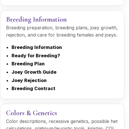
Breeding Information
Breeding preparation, breeding plans, joey growth,
rejection, and care for breeding females and joeys.
Breeding Information
Ready for Breeding?
Breeding Plan
Joey Growth Guide
Joey Rejection
Breeding Contract
Colors & Genetics
Color descriptions, recessive genetics, possible het
calculations, platinum/leucistic tools, kinship, COI,