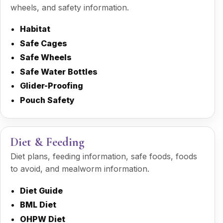
wheels, and safety information.
Habitat
Safe Cages
Safe Wheels
Safe Water Bottles
Glider-Proofing
Pouch Safety
Diet & Feeding
Diet plans, feeding information, safe foods, foods
to avoid, and mealworm information.
Diet Guide
BML Diet
OHPW Diet