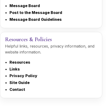
Message Board
Post to the Message Board
Message Board Guidelines
Resources & Policies
Helpful links, resources, privacy information, and
website information.
Resources
Links
Privacy Policy
Site Guide
Contact