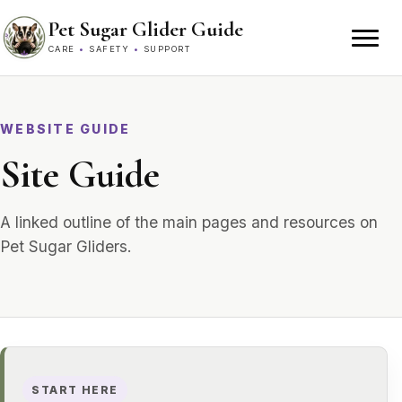
Skip to content
Pet Sugar Glider Guide
CARE
•
SAFETY
•
SUPPORT
WEBSITE GUIDE
Site Guide
A linked outline of the main pages and resources on
Pet Sugar Gliders.
START HERE