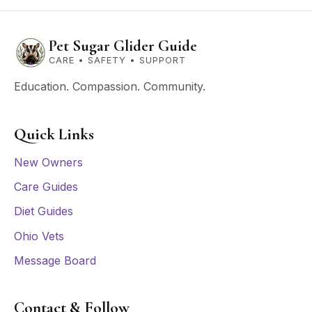
Pet Sugar Glider Guide
CARE • SAFETY • SUPPORT
Education. Compassion. Community.
Quick Links
New Owners
Care Guides
Diet Guides
Ohio Vets
Message Board
Contact & Follow