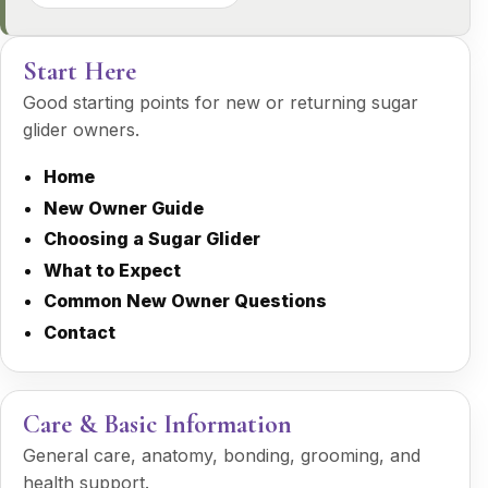
Start Here
Good starting points for new or returning sugar
glider owners.
Home
New Owner Guide
Choosing a Sugar Glider
What to Expect
Common New Owner Questions
Contact
Care & Basic Information
General care, anatomy, bonding, grooming, and
health support.