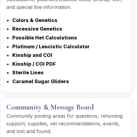
and special line information.
Colors & Genetics
Recessive Genetics
Possible Het Calculations
Platinum / Leucistic Calculator
Kinship and COI
Kinship / COI PDF
Sterile Lines
Caramel Sugar Gliders
Community & Message Board
Community posting areas for questions, rehoming
support, supplies, vet recommendations, events,
and lost and found.