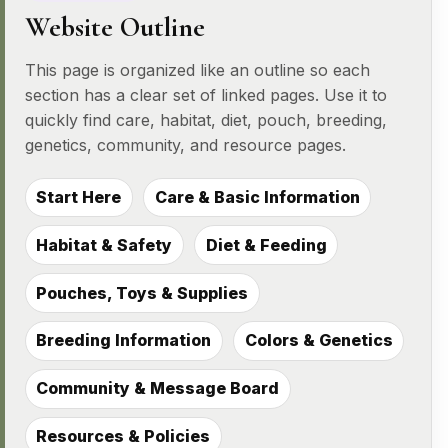
Website Outline
This page is organized like an outline so each
section has a clear set of linked pages. Use it to
quickly find care, habitat, diet, pouch, breeding,
genetics, community, and resource pages.
Start Here
Care & Basic Information
Habitat & Safety
Diet & Feeding
Pouches, Toys & Supplies
Breeding Information
Colors & Genetics
Community & Message Board
Resources & Policies