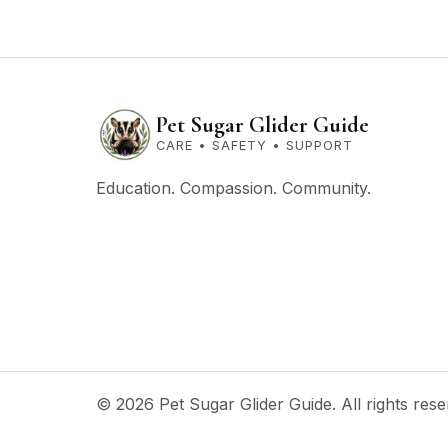
Pet Sugar Glider Guide
CARE • SAFETY • SUPPORT
Education. Compassion. Community.
© 2026 Pet Sugar Glider Guide. All rights rese