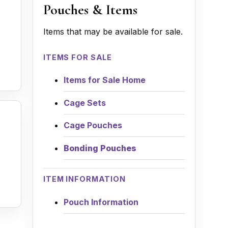
Pouches & Items
Items that may be available for sale.
ITEMS FOR SALE
Items for Sale Home
Cage Sets
Cage Pouches
Bonding Pouches
ITEM INFORMATION
Pouch Information