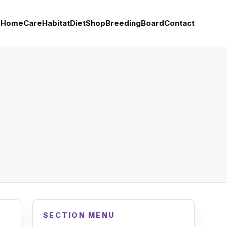
Home
Care
Habitat
Diet
Shop
Breeding
Board
Contact
SECTION MENU