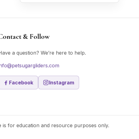
Contact & Follow
Have a question? We’re here to help.
info@petsugargliders.com
Facebook
Instagram
te is for education and resource purposes only.