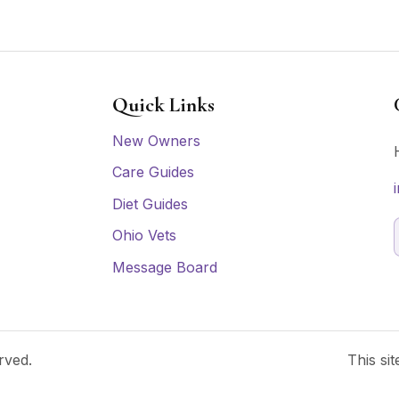
Quick Links
New Owners
Care Guides
Diet Guides
Ohio Vets
Message Board
rved.
This si