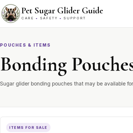
Skip to content
Pet Sugar Glider Guide
CARE
•
SAFETY
•
SUPPORT
POUCHES & ITEMS
Bonding Pouche
Sugar glider bonding pouches that may be available fo
ITEMS FOR SALE