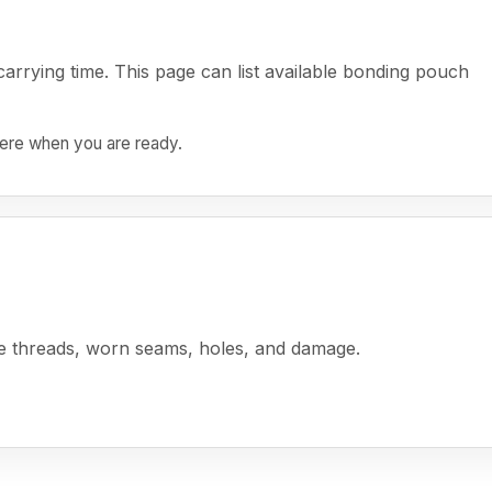
rrying time. This page can list available bonding pouch
 here when you are ready.
se threads, worn seams, holes, and damage.