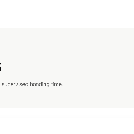
s
r supervised bonding time.