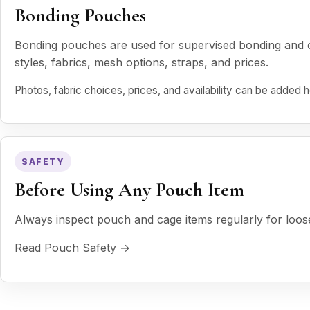
Bonding Pouches
Bonding pouches are used for supervised bonding and ca
styles, fabrics, mesh options, straps, and prices.
Photos, fabric choices, prices, and availability can be added
SAFETY
Before Using Any Pouch Item
Always inspect pouch and cage items regularly for loo
Read Pouch Safety →