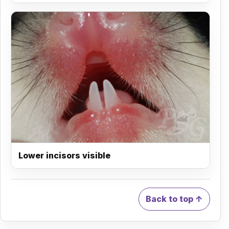
Lower incisors visible
Back to top ↑