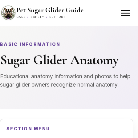
Skip to content
Pet Sugar Glider Guide
CARE
•
SAFETY
•
SUPPORT
BASIC INFORMATION
Sugar Glider Anatomy
Educational anatomy information and photos to help
sugar glider owners recognize normal anatomy.
SECTION MENU