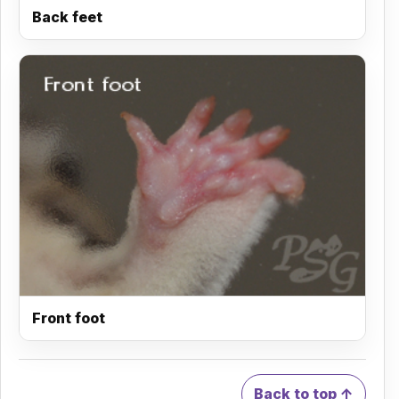
Back feet
Front foot
Back to top ↑