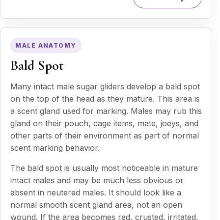
MALE ANATOMY
Bald Spot
Many intact male sugar gliders develop a bald spot
on the top of the head as they mature. This area is
a scent gland used for marking. Males may rub this
gland on their pouch, cage items, mate, joeys, and
other parts of their environment as part of normal
scent marking behavior.
The bald spot is usually most noticeable in mature
intact males and may be much less obvious or
absent in neutered males. It should look like a
normal smooth scent gland area, not an open
wound. If the area becomes red, crusted, irritated,