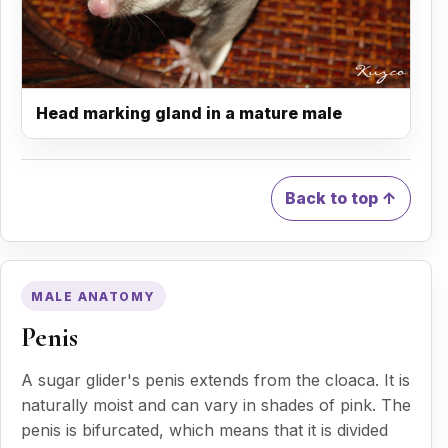
Head marking gland in a mature male
Back to top ↑
MALE ANATOMY
Penis
A sugar glider's penis extends from the cloaca. It is
naturally moist and can vary in shades of pink. The
penis is bifurcated, which means that it is divided