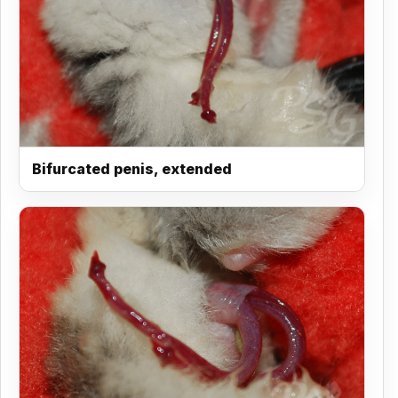
Bifurcated penis, extended