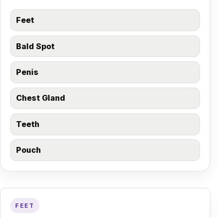
Feet
Bald Spot
Penis
Chest Gland
Teeth
Pouch
FEET