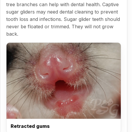
tree branches can help with dental health. Captive
sugar gliders may need dental cleaning to prevent
tooth loss and infections. Sugar glider teeth should
never be floated or trimmed. They will not grow
back.
Retracted gums