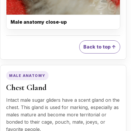
Male anatomy close-up
Back to top ↑
MALE ANATOMY
Chest Gland
Intact male sugar gliders have a scent gland on the
chest. This gland is used for marking, especially as
males mature and become more territorial or
bonded to their cage, pouch, mate, joeys, or
favorite people.