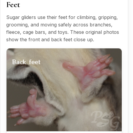
Feet
Sugar gliders use their feet for climbing, gripping,
grooming, and moving safely across branches,
fleece, cage bars, and toys. These original photos
show the front and back feet close up.