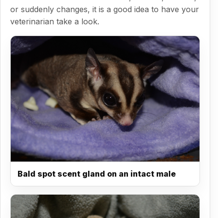
or suddenly changes, it is a good idea to have your
veterinarian take a look.
Bald spot scent gland on an intact male