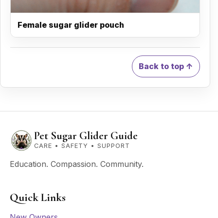
Female sugar glider pouch
Back to top ↑
Pet Sugar Glider Guide
CARE • SAFETY • SUPPORT
Education. Compassion. Community.
Quick Links
New Owners