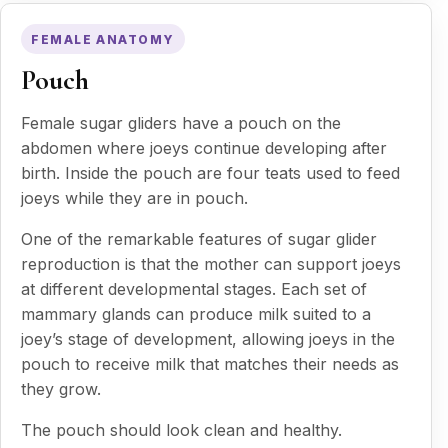
FEMALE ANATOMY
Pouch
Female sugar gliders have a pouch on the
abdomen where joeys continue developing after
birth. Inside the pouch are four teats used to feed
joeys while they are in pouch.
One of the remarkable features of sugar glider
reproduction is that the mother can support joeys
at different developmental stages. Each set of
mammary glands can produce milk suited to a
joey’s stage of development, allowing joeys in the
pouch to receive milk that matches their needs as
they grow.
The pouch should look clean and healthy.