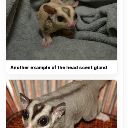
Another example of the head scent gland