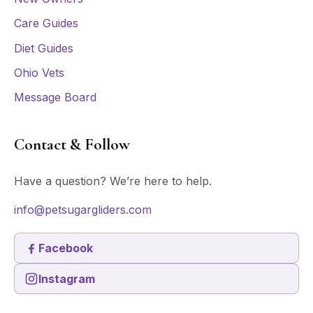
Care Guides
Diet Guides
Ohio Vets
Message Board
Contact & Follow
Have a question? We’re here to help.
info@petsugargliders.com
Facebook
Instagram