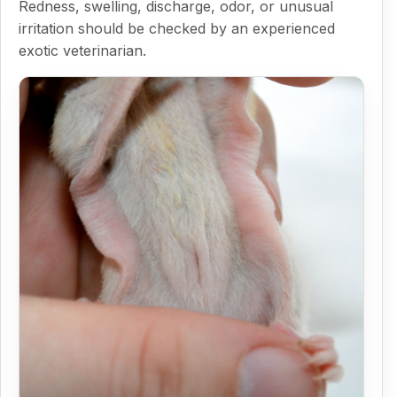
Redness, swelling, discharge, odor, or unusual
irritation should be checked by an experienced
exotic veterinarian.