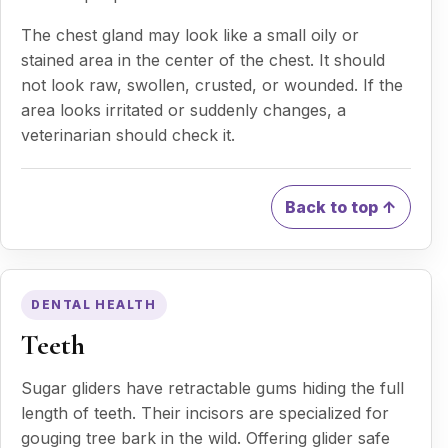
The chest gland may look like a small oily or
stained area in the center of the chest. It should
not look raw, swollen, crusted, or wounded. If the
area looks irritated or suddenly changes, a
veterinarian should check it.
Back to top ↑
DENTAL HEALTH
Teeth
Sugar gliders have retractable gums hiding the full
length of teeth. Their incisors are specialized for
gouging tree bark in the wild. Offering glider safe