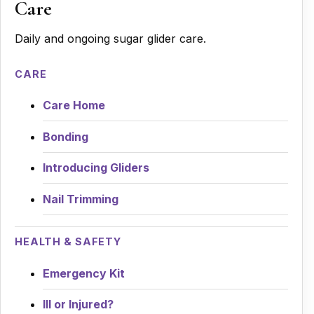
Care
Daily and ongoing sugar glider care.
CARE
Care Home
Bonding
Introducing Gliders
Nail Trimming
HEALTH & SAFETY
Emergency Kit
Ill or Injured?