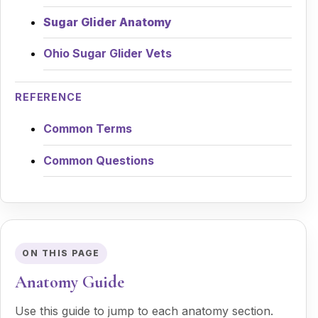
Sugar Glider Anatomy
Ohio Sugar Glider Vets
REFERENCE
Common Terms
Common Questions
ON THIS PAGE
Anatomy Guide
Use this guide to jump to each anatomy section.