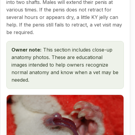
into two shafts. Males will extend their penis at
various times. If the penis does not retract for
several hours or appears dry, a little KY jelly can
help. If the penis still fails to retract, a vet visit may
be required.
Owner note:
This section includes close-up
anatomy photos. These are educational
images intended to help owners recognize
normal anatomy and know when a vet may be
needed.