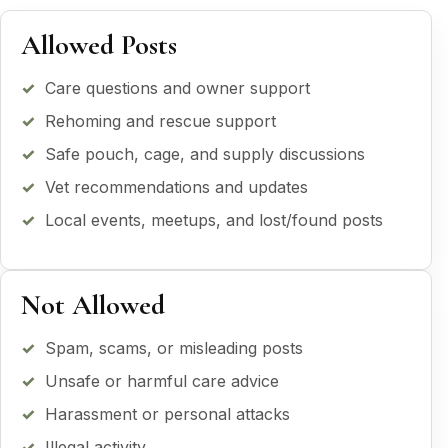
Allowed Posts
Care questions and owner support
Rehoming and rescue support
Safe pouch, cage, and supply discussions
Vet recommendations and updates
Local events, meetups, and lost/found posts
Not Allowed
Spam, scams, or misleading posts
Unsafe or harmful care advice
Harassment or personal attacks
Illegal activity