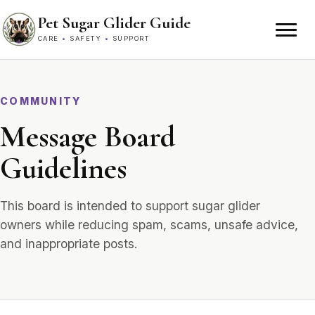
Skip to content
Pet Sugar Glider Guide
CARE
•
SAFETY
•
SUPPORT
COMMUNITY
Message Board
Guidelines
This board is intended to support sugar glider
owners while reducing spam, scams, unsafe advice,
and inappropriate posts.