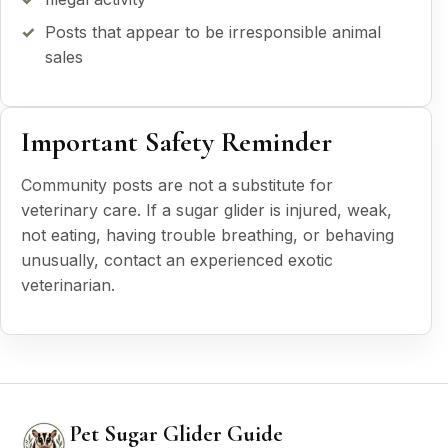
Posts that appear to be irresponsible animal
sales
Important Safety Reminder
Community posts are not a substitute for
veterinary care. If a sugar glider is injured, weak,
not eating, having trouble breathing, or behaving
unusually, contact an experienced exotic
veterinarian.
Pet Sugar Glider Guide