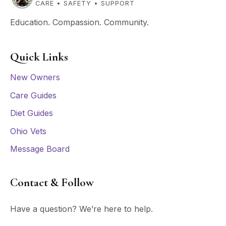
CARE • SAFETY • SUPPORT
Education. Compassion. Community.
Quick Links
New Owners
Care Guides
Diet Guides
Ohio Vets
Message Board
Contact & Follow
Have a question? We’re here to help.